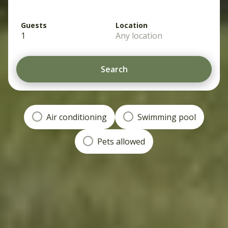
Guests
Location
1
Any location
Search
Air conditioning
Swimming pool
Pets allowed