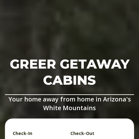
GREER GETAWAY
CABINS
Your home away from home in Arizona's
White Mountains
Check-In
Check-Out