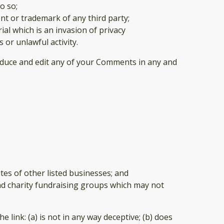
o so;
nt or trademark of any third party;
al which is an invasion of privacy
or unlawful activity.
roduce and edit any of your Comments in any and
tes of other listed businesses; and
and charity fundraising groups which may not
link: (a) is not in any way deceptive; (b) does