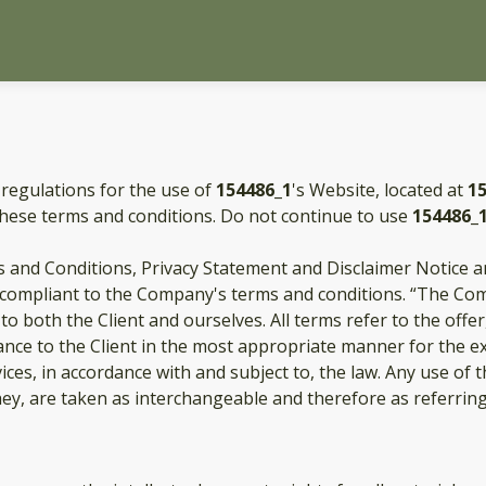
 regulations for the use of
154486_1
's Website, located at
1
these terms and conditions. Do not continue to use
154486_
 and Conditions, Privacy Statement and Disclaimer Notice an
d compliant to the Company's terms and conditions. “The Com
s to both the Client and ourselves. All terms refer to the of
ance to the Client in the most appropriate manner for the e
ices, in accordance with and subject to, the law. Any use of
they, are taken as interchangeable and therefore as referrin