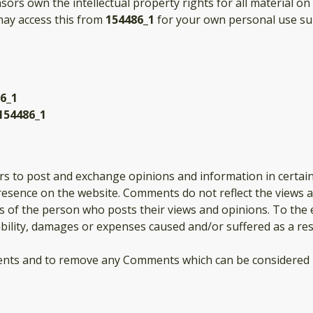
nsors own the intellectual property rights for all material on
 may access this from
154486_1
for your own personal use sub
6_1
154486_1
ers to post and exchange opinions and information in certai
presence on the website. Comments do not reflect the views 
ns of the person who posts their views and opinions. To the 
iability, damages or expenses caused and/or suffered as a re
ents and to remove any Comments which can be considered i