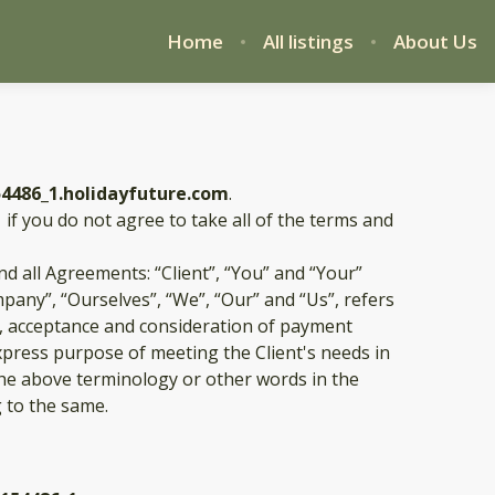
Home
All listings
About Us
54486_1.holidayfuture.com
.
1
if you do not agree to take all of the terms and
d all Agreements: “Client”, “You” and “Your”
pany”, “Ourselves”, “We”, “Our” and “Us”, refers
fer, acceptance and consideration of payment
xpress purpose of meeting the Client's needs in
 the above terminology or other words in the
g to the same.