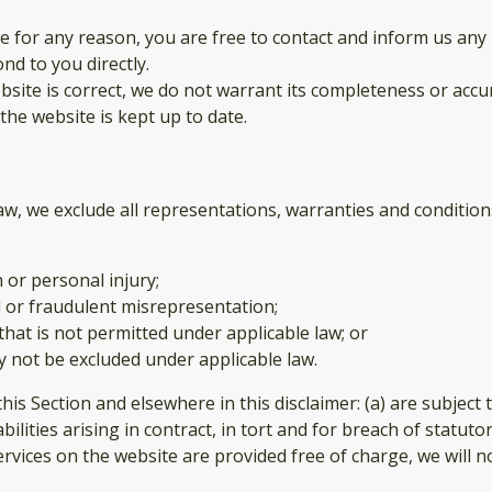
sive for any reason, you are free to contact and inform us a
nd to you directly.
site is correct, we do not warrant its completeness or accu
the website is kept up to date.
, we exclude all representations, warranties and conditions
h or personal injury;
aud or fraudulent misrepresentation;
y that is not permitted under applicable law; or
ay not be excluded under applicable law.
n this Section and elsewhere in this disclaimer: (a) are subjec
iabilities arising in contract, in tort and for breach of statuto
rvices on the website are provided free of charge, we will no