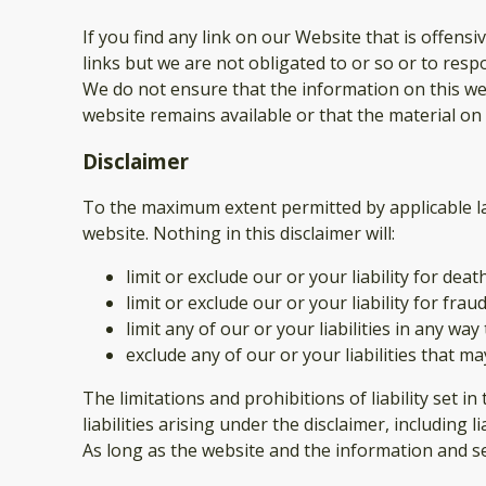
If you find any link on our Website that is offen
links but we are not obligated to or so or to respo
We do not ensure that the information on this web
website remains available or that the material on 
Disclaimer
To the maximum extent permitted by applicable law
website. Nothing in this disclaimer will:
limit or exclude our or your liability for deat
limit or exclude our or your liability for fr
limit any of our or your liabilities in any wa
exclude any of our or your liabilities that m
The limitations and prohibitions of liability set i
liabilities arising under the disclaimer, including l
As long as the website and the information and se