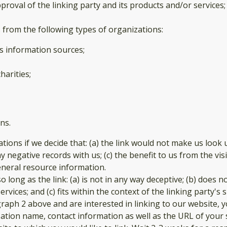
oval of the linking party and its products and/or services; an
from the following types of organizations:
 information sources;
harities;
ns.
tions if we decide that: (a) the link would not make us look 
 negative records with us; (c) the benefit to us from the vi
 general resource information.
long as the link: (a) is not in any way deceptive; (b) does 
vices; and (c) fits within the context of the linking party's si
agraph 2 above and are interested in linking to our website,
ation name, contact information as well as the URL of your s