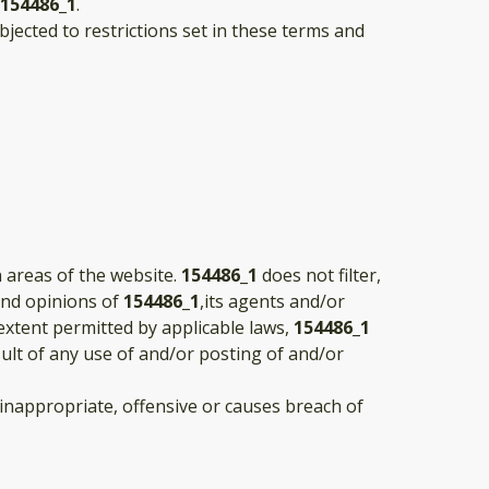
154486_1
.
jected to restrictions set in these terms and
n areas of the website.
154486_1
does not filter,
and opinions of
154486_1
,its agents and/or
extent permitted by applicable laws,
154486_1
sult of any use of and/or posting of and/or
nappropriate, offensive or causes breach of