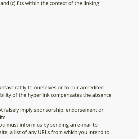
d (c) fits within the context of the linking
unfavorably to ourselves or to our accredited
sibility of the hyperlink compensates the absence
not falsely imply sponsorship, endorsement or
te.
 you must inform us by sending an e-mail to
ite, a list of any URLs from which you intend to