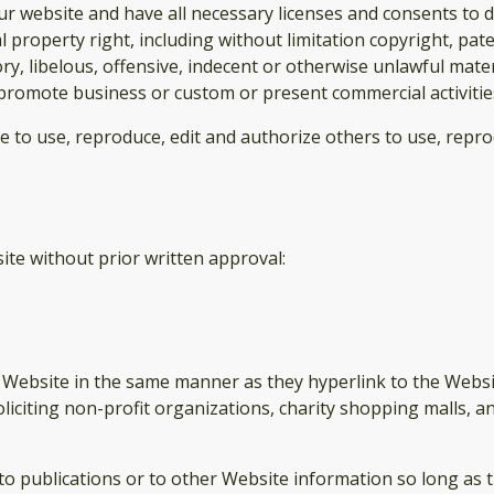
r website and have all necessary licenses and consents to d
property right, including without limitation copyright, pate
 libelous, offensive, indecent or otherwise unlawful materi
promote business or custom or present commercial activities 
se to use, reproduce, edit and authorize others to use, rep
ite without prior written approval:
r Website in the same manner as they hyperlink to the Websi
liciting non-profit organizations, charity shopping malls, 
publications or to other Website information so long as the 