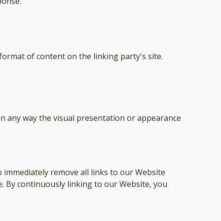
ponse.
ormat of content on the linking party's site.
in any way the visual presentation or appearance
o immediately remove all links to our Website
e. By continuously linking to our Website, you