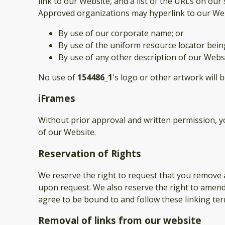
link to our Website, and a list of the URLs on our 
Approved organizations may hyperlink to our Web
By use of our corporate name; or
By use of the uniform resource locator being
By use of any other description of our Websi
No use of
154486_1
's logo or other artwork will 
iFrames
Without prior approval and written permission, 
of our Website.
Reservation of Rights
We reserve the right to request that you remove a
upon request. We also reserve the right to amend 
agree to be bound to and follow these linking ter
Removal of links from our website