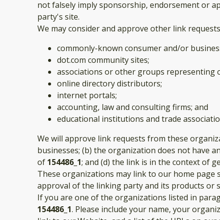
not falsely imply sponsorship, endorsement or appr
party's site.
We may consider and approve other link requests 
commonly-known consumer and/or business
dot.com community sites;
associations or other groups representing c
online directory distributors;
internet portals;
accounting, law and consulting firms; and
educational institutions and trade associatio
We will approve link requests from these organiza
businesses; (b) the organization does not have any
of
154486_1
; and (d) the link is in the context of
These organizations may link to our home page so 
approval of the linking party and its products or ser
If you are one of the organizations listed in par
154486_1
. Please include your name, your organiz