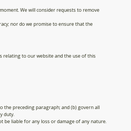
ny moment. We will consider requests to remove
racy; nor do we promise to ensure that the
 relating to our website and the use of this
t to the preceding paragraph; and (b) govern all
ry duty.
t be liable for any loss or damage of any nature.