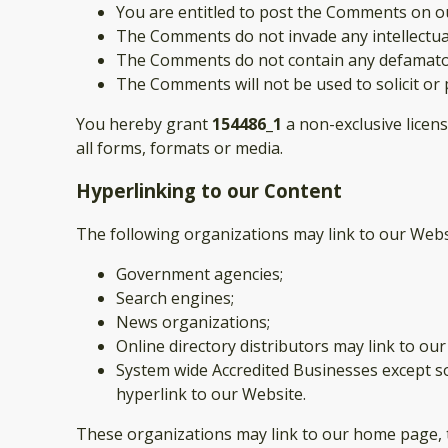
You are entitled to post the Comments on ou
The Comments do not invade any intellectual 
The Comments do not contain any defamatory,
The Comments will not be used to solicit or 
You hereby grant
154486_1
a non-exclusive licen
all forms, formats or media.
Hyperlinking to our Content
The following organizations may link to our Webs
Government agencies;
Search engines;
News organizations;
Online directory distributors may link to ou
System wide Accredited Businesses except so
hyperlink to our Website.
These organizations may link to our home page, to 