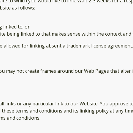
site to which you would like to link. Wait 2-3 weeks for a res
site as follows:
 linked to; or
te being linked to that makes sense within the context and f
be allowed for linking absent a trademark license agreement.
you may not create frames around our Web Pages that alter 
ll links or any particular link to our Website. You approve t
these terms and conditions and its linking policy at any tim
ms and conditions.