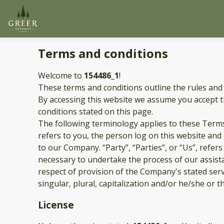
Terms and conditions
Welcome to
154486_1
!
These terms and conditions outline the rules and
By accessing this website we assume you accept 
conditions stated on this page.
The following terminology applies to these Terms
refers to you, the person log on this website an
to our Company. “Party”, “Parties”, or “Us”, refer
necessary to undertake the process of our assist
respect of provision of the Company's stated serv
singular, plural, capitalization and/or he/she or 
License