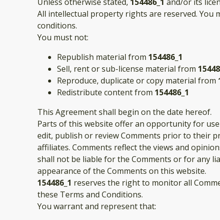
Unless otherwise stated,
154486_1
and/or its lice
All intellectual property rights are reserved. You
conditions.
You must not:
Republish material from
154486_1
Sell, rent or sub-license material from
15448
Reproduce, duplicate or copy material from
Redistribute content from
154486_1
This Agreement shall begin on the date hereof.
Parts of this website offer an opportunity for us
edit, publish or review Comments prior to their 
affiliates. Comments reflect the views and opinio
shall not be liable for the Comments or for any l
appearance of the Comments on this website.
154486_1
reserves the right to monitor all Comm
these Terms and Conditions.
You warrant and represent that: